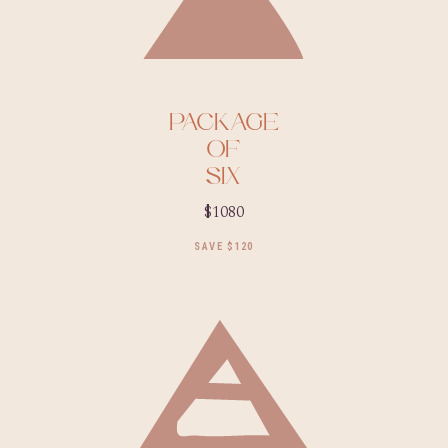
PACKAGE
OF
SIX
$1080
SAVE $120