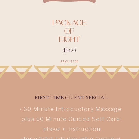
P
ACKAGE
OF
EIGHT
$1420
SAVE $160
FIRST TIME CLIENT SPECIAL
• 60 Minute Introductory Massage
plus 60 Minute Guided Self Care
Intake + Instruction
(for a total 120 min intro session)