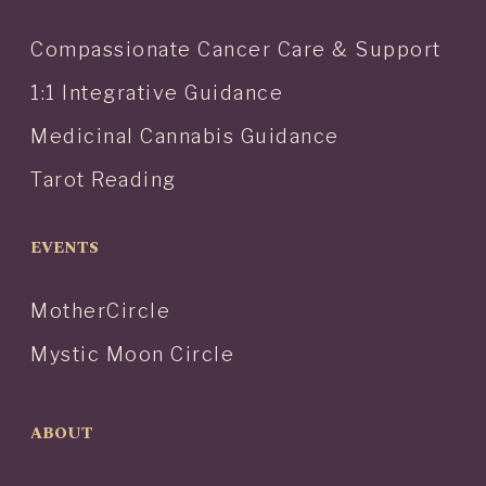
Compassionate Cancer Care & Support
1:1 Integrative Guidance
Medicinal Cannabis Guidance
Tarot Reading
EVENTS
MotherCircle
Mystic Moon Circle
ABOUT