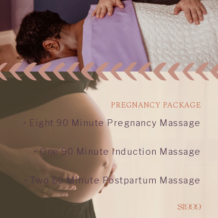
PREGNANCY PACKAGE
• Eight 90 Minute Pregnancy Massage
• One 90 Minute Induction Massage
• Two 60 Minute Postpartum Massage
$1999