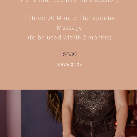
• Three 90 Minute Therapeutic
Massage
(to be used within 2 months)
$800
SAVE $125