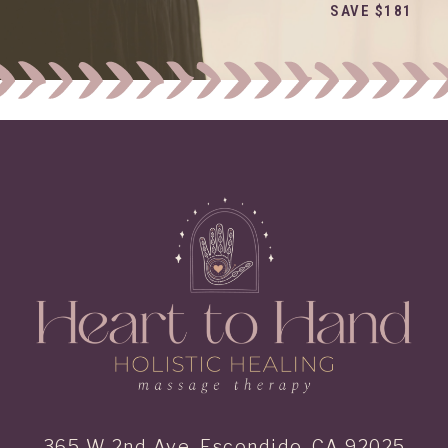
SAVE $181
365 W 2nd Ave, Escondido, CA 92025