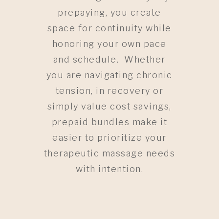
prepaying, you create
space for continuity while
honoring your own pace
and schedule. Whether
you are navigating chronic
tension, in recovery or
simply value cost savings,
prepaid bundles make it
easier to prioritize your
therapeutic massage needs
with intention.