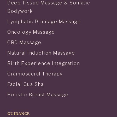
Deep Tissue Massage & Somatic
Bodywork
Lymphatic Drainage Massage
Oncology Massage
CBD Massage
Natural Induction Massage
Birth Experience Integration
Crainiosacral Therapy
Facial Gua Sha
Holistic Breast Massage
GUIDANCE