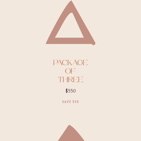
PACKAGE
OF
THREE
$550
SAVE $50