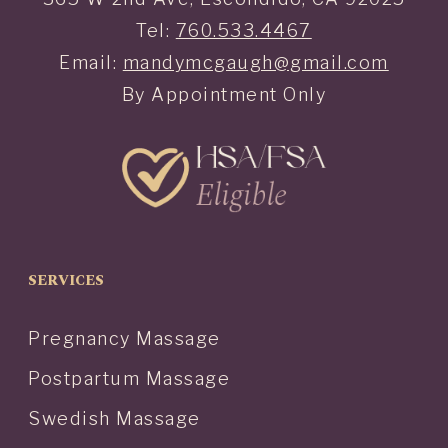
Tel:
760.533.4467
Email:
mandymcgaugh@gmail.com
By Appointment Only
SERVICES
Pregnancy Massage
Postpartum Massage
Swedish Massage