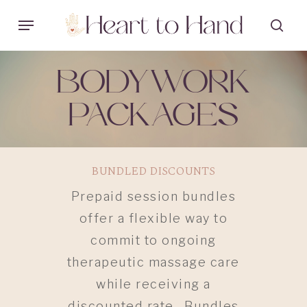
Skip
Menu
sea
to
main
BODYWORK
content
PACKAGES
BUNDLED DISCOUNTS
Prepaid session bundles
offer a flexible way to
commit to ongoing
therapeutic massage care
while receiving a
discounted rate. Bundles