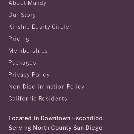
About Mandy
Our Story
Kinship Equity Circle
Pricing
Memberships
Packages
Privacy Policy
Non-Discrimination Policy
California Residents
Located in Downtown Escondido.
Serving North County San Diego