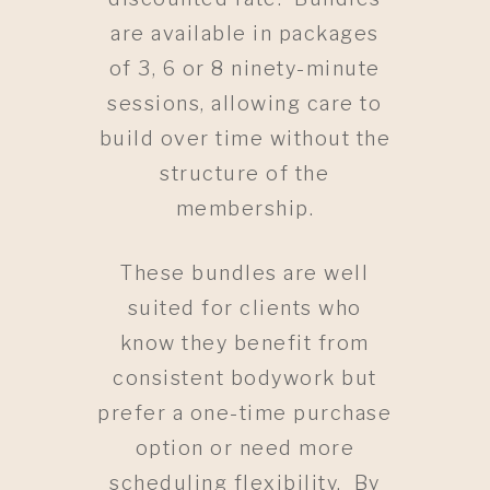
are available in packages
of 3, 6 or 8 ninety-minute
sessions, allowing care to
build over time without the
structure of the
membership.
These bundles are well
suited for clients who
know they benefit from
consistent bodywork but
prefer a one-time purchase
option or need more
scheduling flexibility. By