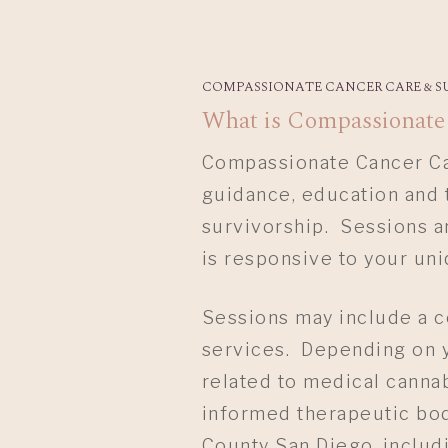
COMPASSIONATE CANCER CARE & S
What is Compassionate
Compassionate Cancer Car
guidance, education and 
Hit enter to search or ESC to close
survivorship. Sessions a
is responsive to your un
Sessions may include a c
services. Depending on y
related to medical cannab
informed therapeutic body
County San Diego, includi