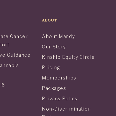
ABOUT
ate Cancer
About Mandy
port
Our Story
tive Guidance
Kinship Equity Circle
Cannabis
Pricing
Memberships
ng
Packages
Privacy Policy
Non-Discrimination