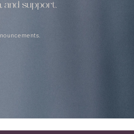
, and support.
announcements.