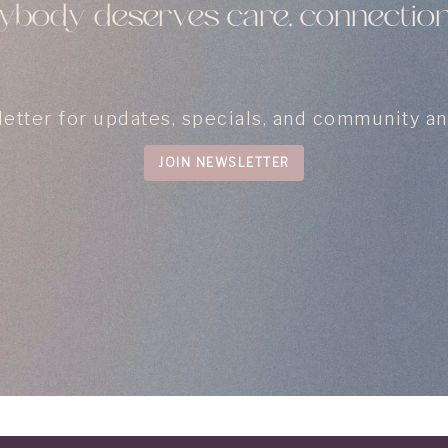
body deserves care, connection
letter for updates, specials, and community 
JOIN NEWSLETTER