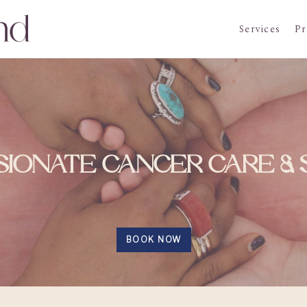
Services
Pr
IONATE CANCER CARE &
BOOK NOW