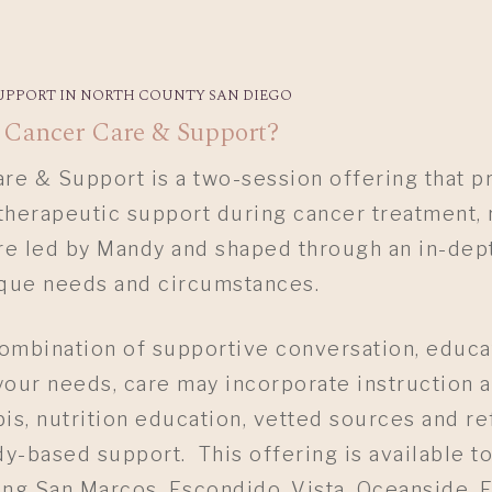
UPPORT IN NORTH COUNTY SAN DIEGO
 Cancer Care & Support?
e & Support is a two-session offering that p
therapeutic support during cancer treatment, 
re led by Mandy and shaped through an in-dept
ique needs and circumstances.
ombination of supportive conversation, educat
our needs, care may incorporate instruction 
is, nutrition education, vetted sources and re
-based support. This offering is available to
ng San Marcos, Escondido, Vista, Oceanside, E