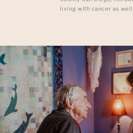
living with cancer as well