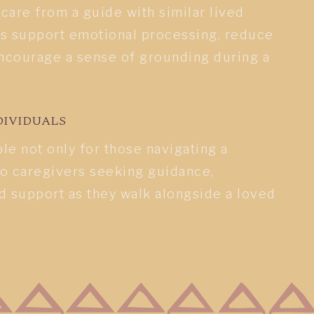
are from a guide with similar lived
s support emotional processing, reduce
courage a sense of grounding during a
DIVIDUALS
ble not only for those navigating a
so caregivers seeking guidance,
d support as they walk alongside a loved