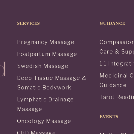
SERVICES
GUIDANCE
Pregnancy Massage
Compassion
Care & Sup
Postpartum Massage
1:1 Integra
Swedish Massage
Medicinal 
Deep Tissue Massage &
Guidance
Somatic Bodywork
Tarot Readi
Lymphatic Drainage
Massage
EVENTS
Oncology Massage
CBD Massage