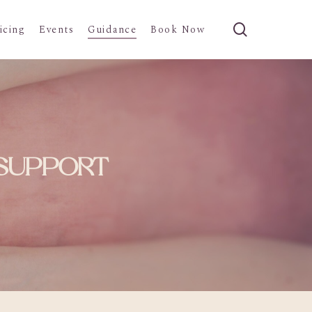
search
icing
Events
Guidance
Book Now
 SUPPORT