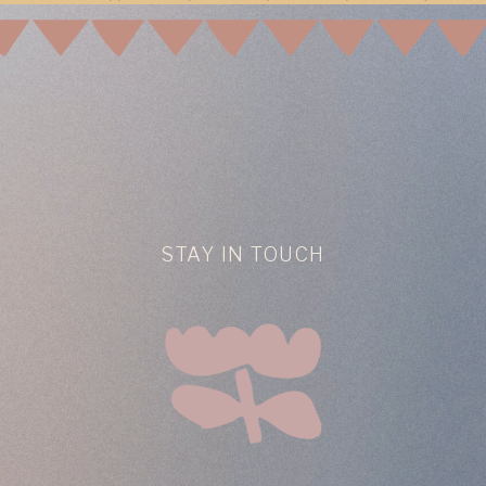
STAY IN TOUCH