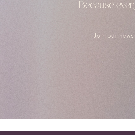
Because every
Join our news