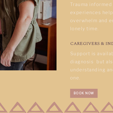
Trauma informed c
experiences help
overwhelm and en
lonely time.
CAREGIVERS & IN
Support is availa
diagnosis but al
understanding an
one.
BOOK NOW