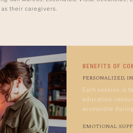
 as their caregivers.
BENEFITS OF CO
PERSONALIZED, 
Each session is t
education, resour
accessible durin
EMOTIONAL SUP