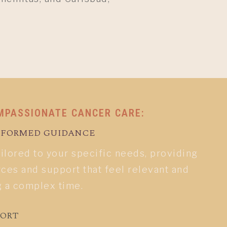
MPASSIONATE CANCER CARE:
INFORMED GUIDANCE
ailored to your specific needs, providing
ces and support that feel relevant and
g a complex time.
PORT