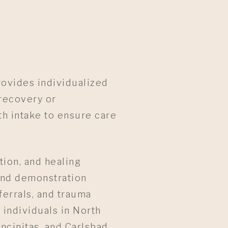
rovides individualized
recovery or
h intake to ensure care
ion, and healing
and demonstration
ferrals, and trauma
 individuals in North
ncinitas, and Carlsbad,