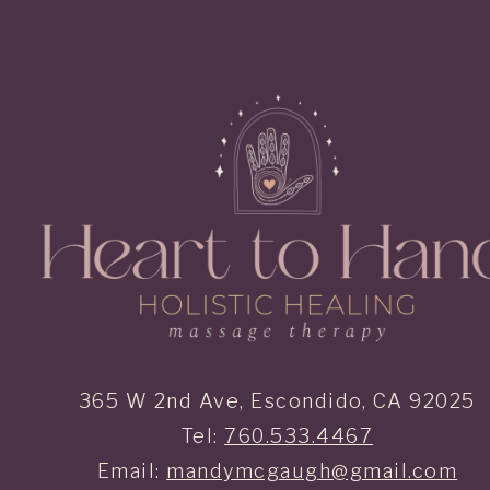
365 W 2nd Ave, Escondido, CA 92025
Tel:
760.533.4467
Email:
mandymcgaugh@gmail.com