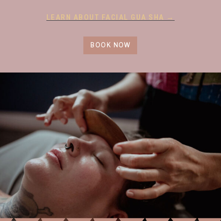
LEARN ABOUT FACIAL GUA SHA →
BOOK NOW