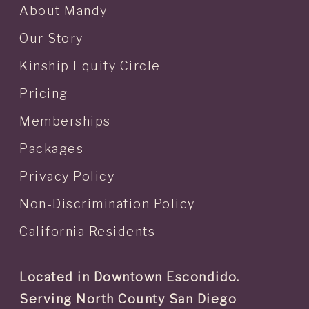
About Mandy
Our Story
Kinship Equity Circle
Pricing
Memberships
Packages
Privacy Policy
Non-Discrimination Policy
California Residents
Located in Downtown Escondido.
Serving North County San Diego