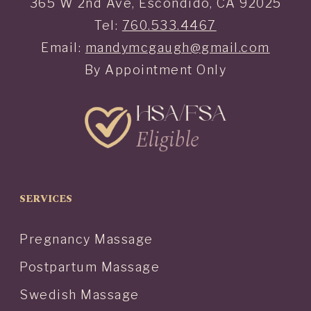
365 W 2nd Ave, Escondido, CA 92025
Tel:
760.533.4467
Email:
mandymcgaugh@gmail.com
By Appointment Only
SERVICES
Pregnancy Massage
Postpartum Massage
Swedish Massage