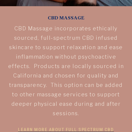
CBD MASSAGE
CBD Massage incorporates ethically
sourced, full-spectrum CBD infused
skincare to support relaxation and ease
inflammation without psychoactive
effects. Products are locally sourced in
California and chosen for quality and
transparency. This option can be added
to other massage services to support
deeper physical ease during and after
sessions.
LEARN MORE ABOUT FULL SPECTRUM CBD