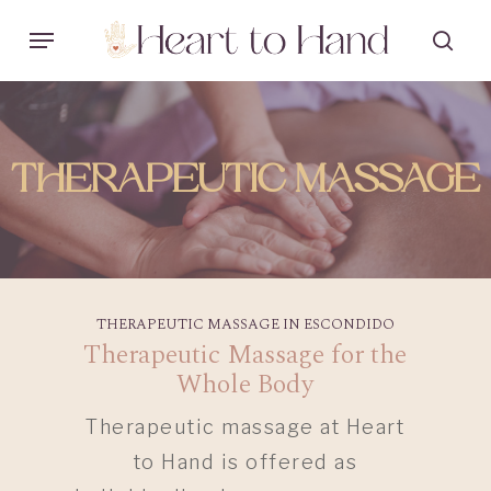
Skip
Menu
sea
to
main
content
THERAPEUTIC MASSAGE
THERAPEUTIC MASSAGE IN ESCONDIDO
Therapeutic Massage for the
Whole Body
Therapeutic massage at Heart
to Hand is offered as