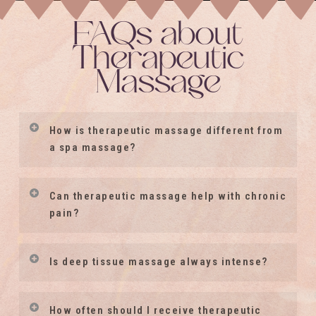
FAQs about
Therapeutic
Massage
How is therapeutic massage different from
a spa massage?
Therapeutic massage is focused on
Can therapeutic massage help with chronic
your individual, unique health needs.
pain?
While relaxation is often a benefit,
Many clients seek therapeutic
sessions may also address chronic
Is deep tissue massage always intense?
massage to support relief from
tension, pain patterns, restricted
chronic pain conditions, muscle
movement, stress, nervous system
No. Deep tissue massage does not
How often should I receive therapeutic