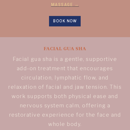
MASSAGE →
BOOK NOW
FACIAL GUA SHA
Facial gua sha is a gentle, supportive
add-on treatment that encourages
circulation, lymphatic flow, and
relaxation of facial and jaw tension. This
work supports both physical ease and
nervous system calm, offering a
restorative experience for the face and
whole body.