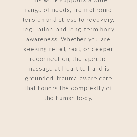
This work supports a wide
range of needs, from chronic
tension and stress to recovery,
regulation, and long-term body
awareness. Whether you are
seeking relief, rest, or deeper
reconnection, therapeutic
massage at Heart to Hand is
grounded, trauma-aware care
that honors the complexity of
the human body.