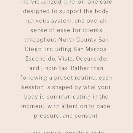
individualized, one-on-one care
designed to support the body,
nervous system, and overall
sense of ease for clients
throughout North County San
Diego, including San Marcos,
Escondido, Vista, Oceanside,
and Encinitas. Rather than
following a preset routine, each
session is shaped by what your
body is communicating in the
moment, with attention to pace,
pressure, and consent.