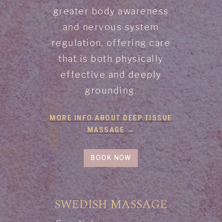
greater body awareness
and nervous system
regulation, offering care
that is both physically
effective and deeply
grounding.
MORE INFO ABOUT DEEP TISSUE
MASSAGE →
BOOK NOW
SWEDISH MASSAGE