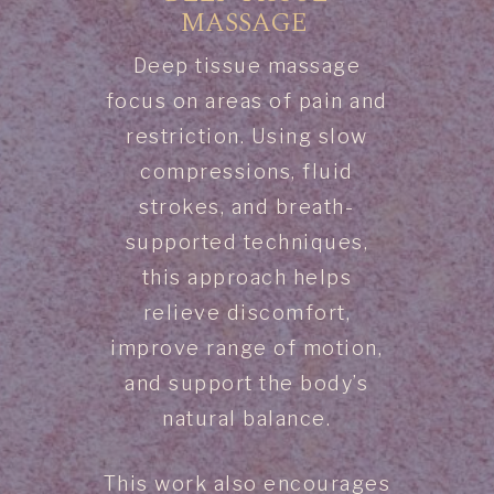
MASSAGE
Deep tissue massage
focus on areas of pain and
restriction. Using slow
compressions, fluid
strokes, and breath-
supported techniques,
this approach helps
relieve discomfort,
improve range of motion,
and support the body’s
natural balance.
This work also encourages