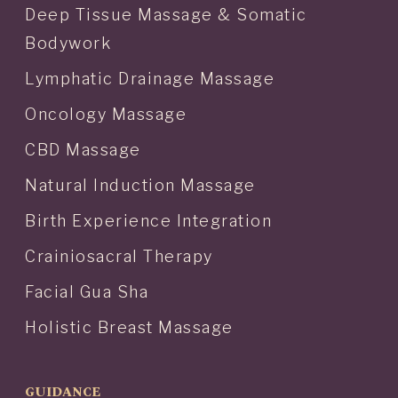
Deep Tissue Massage & Somatic
Bodywork
Lymphatic Drainage Massage
Oncology Massage
CBD Massage
Natural Induction Massage
Birth Experience Integration
Crainiosacral Therapy
Facial Gua Sha
Holistic Breast Massage
GUIDANCE