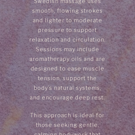
Swedish massage uses
smooth, flowing strokes
and lighter to moderate
pressure to support
relaxation and circulation.
Sessions may include
aromatherapy oils and are
designed to ease muscle
tension, support the
body’s natural systems,
and encourage deep rest.
This approach is ideal for
those seeking gentle,
calming bodywork that