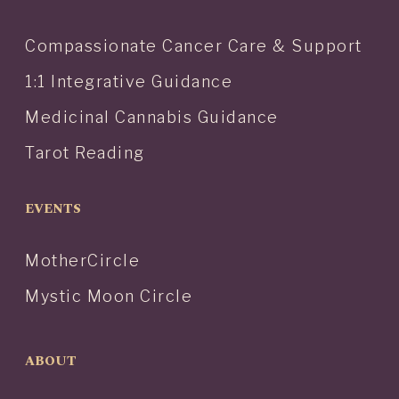
Compassionate Cancer Care & Support
1:1 Integrative Guidance
Medicinal Cannabis Guidance
Tarot Reading
EVENTS
MotherCircle
Mystic Moon Circle
ABOUT