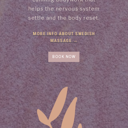
helps the nervous system
settle and the body reset.
MORE INFO ABOUT SWEDISH
MASSAGE →
BOOK NOW