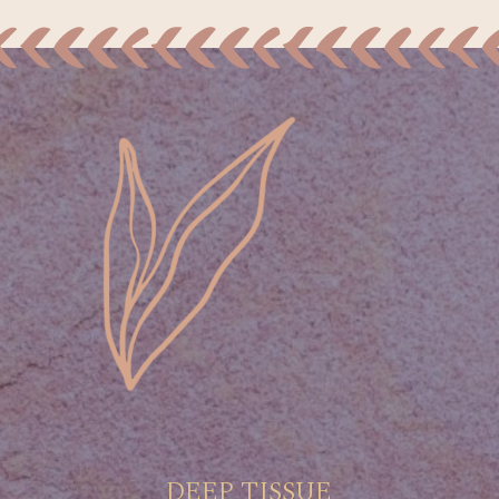
DEEP TISSUE