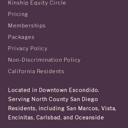
Kinship Equity Circle
Pricing
Memberships
Packages
Privacy Policy
Non-Discrimination Policy
California Residents
Located in Downtown Escondido.
Serving North County San Diego
Residents, including San Marcos, Vista,
Encinitas, Carlsbad, and Oceanside