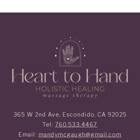
365 W 2nd Ave, Escondido, CA 92025
Tel:
760.533.4467
Email:
mandymcgaugh@gmail.com