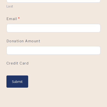
Last
Email
*
Donation Amount
Credit Card
Submit