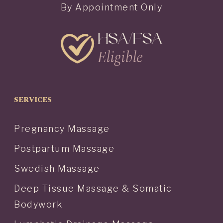
By Appointment Only
SERVICES
Pregnancy Massage
Postpartum Massage
Swedish Massage
Deep Tissue Massage & Somatic
Bodywork