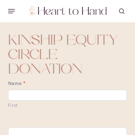
Skip
Menu
sea
to
main
content
KINSHIP EQUITY
CIRCLE
DONATION
Name
*
First