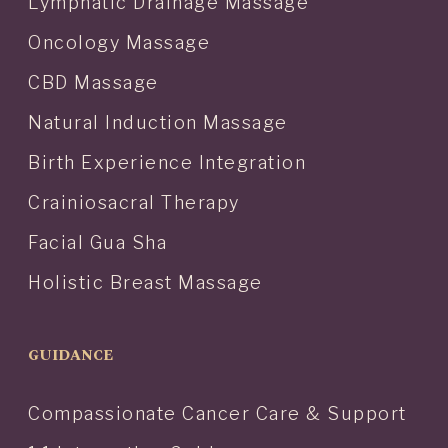
Lymphatic Drainage Massage
Oncology Massage
CBD Massage
Natural Induction Massage
Birth Experience Integration
Crainiosacral Therapy
Facial Gua Sha
Holistic Breast Massage
GUIDANCE
Compassionate Cancer Care & Support