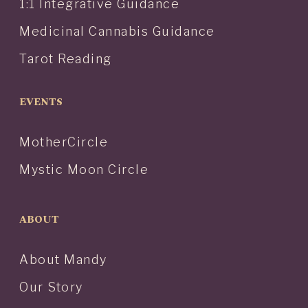
1:1 Integrative Guidance
Medicinal Cannabis Guidance
Tarot Reading
EVENTS
MotherCircle
Mystic Moon Circle
ABOUT
About Mandy
Our Story